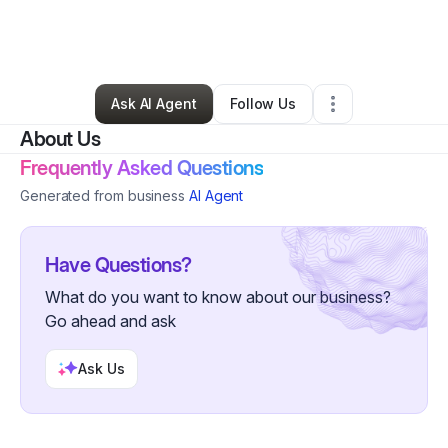
By
William Zachary
•
Home Services
•
Cincinnati
,
OH
•
0 Connections
•
1 Follower
Ask AI Agent
Follow Us
About Us
Frequently Asked Questions
Generated from business
AI Agent
Have Questions?
What do you want to know about our business?
Go ahead and ask
Ask Us