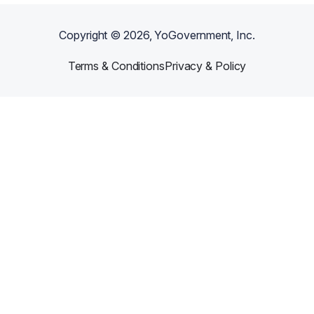
Copyright ©
2026
, YoGovernment, Inc.
Terms & Conditions
Privacy & Policy