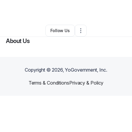
By
Audrey Newell
•
Other
•
Port Saint Lucie
,
FL
•
0 Connections
•
1 Follower
Follow Us
About Us
Copyright ©
2026
, YoGovernment, Inc.
Terms & Conditions
Privacy & Policy