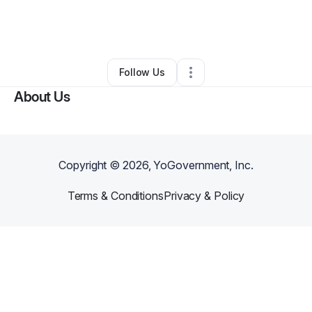
By
conway Samuels
•
Food Truck
•
Seattle
,
WA
•
0 Connections
•
2 Followers
Follow Us
About Us
Copyright ©
2026
, YoGovernment, Inc.
Terms & Conditions
Privacy & Policy