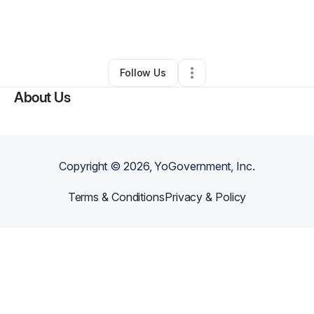
By
Vernell Stewart-Mosley
•
Professional Services
•
Savannah
,
GA
•
0 Connections
•
3 Followers
Follow Us
About Us
Copyright ©
2026
, YoGovernment, Inc.
Terms & Conditions
Privacy & Policy