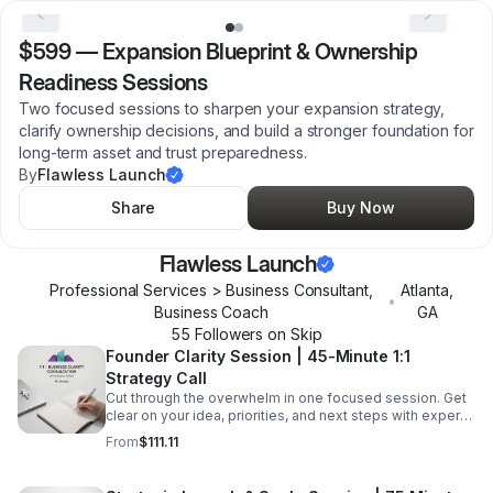
$599
—
Expansion Blueprint & Ownership
Readiness Sessions
Two focused sessions to sharpen your expansion strategy,
clarify ownership decisions, and build a stronger foundation for
long-term asset and trust preparedness.
By
Flawless Launch
Share
Buy Now
Flawless Launch
Professional Services > Business Consultant,
Atlanta
,
•
Business Coach
GA
55
Follower
s
on Skip
Founder Clarity Session | 45-Minute 1:1
Strategy Call
Cut through the overwhelm in one focused session. Get
clear on your idea, priorities, and next steps with expert
guidance tailored to your business.
From
$111.11