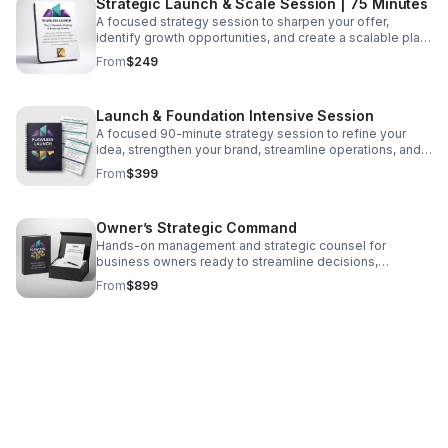
Strategic Launch & Scale Session | 75 Minutes
A focused strategy session to sharpen your offer,
identify growth opportunities, and create a scalable plan
that supports confident next steps.
From
$249
Launch & Foundation Intensive Session
A focused 90-minute strategy session to refine your
idea, strengthen your brand, streamline operations, and
launch with clarity—includes Checklists 1 & 2.
From
$399
Owner’s Strategic Command
Hands-on management and strategic counsel for
business owners ready to streamline decisions,
strengthen structure, and build a resilient future.
From
$899