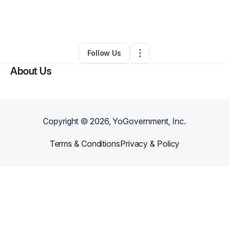
By
Lauren Benjamin
•
Caterer
•
Los Angeles
,
CA
•
0 Connections
•
3 Followers
Follow Us
About Us
Copyright ©
2026
, YoGovernment, Inc.
Terms & Conditions
Privacy & Policy