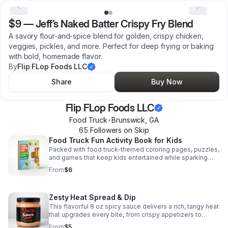
$9
—
Jeff’s Naked Batter Crispy Fry Blend
A savory flour-and-spice blend for golden, crispy chicken,
veggies, pickles, and more. Perfect for deep frying or baking
with bold, homemade flavor.
By
Flip FLop Foods LLC
Share
Buy Now
Flip FLop Foods LLC
Food Truck
•
Brunswick
,
GA
65
Follower
s
on Skip
Food Truck Fun Activity Book for Kids
Packed with food truck-themed coloring pages, puzzles,
and games that keep kids entertained while sparking
creativity and imagination.
From
$6
Zesty Heat Spread & Dip
This flavorful 8 oz spicy sauce delivers a rich, tangy heat
that upgrades every bite, from crispy appetizers to
stacked sandwiches.
From
$5