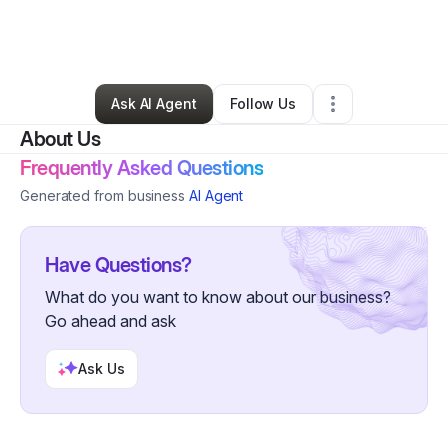
By
David Smith
•
Technology
•
Olympia Fields
,
IL
•
0 Connections
•
2 Followers
Ask AI Agent
Follow Us
About Us
Frequently Asked Questions
Generated from business
AI Agent
Have Questions?
What do you want to know about our business?
Go ahead and ask
Ask Us