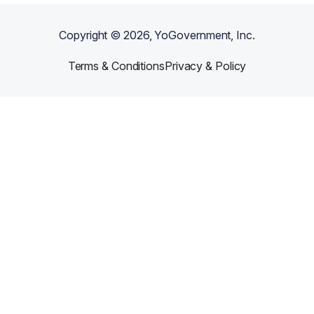
Copyright ©
2026
, YoGovernment, Inc.
Terms & Conditions
Privacy & Policy