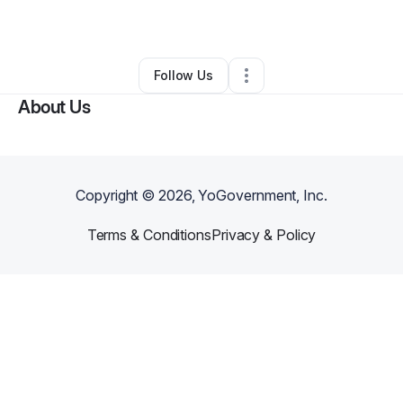
By
Kirk Brewer
•
Other
•
Navarre
,
FL
•
0 Connections
•
1 Follower
Follow Us
About Us
Copyright ©
2026
, YoGovernment, Inc.
Terms & Conditions
Privacy & Policy