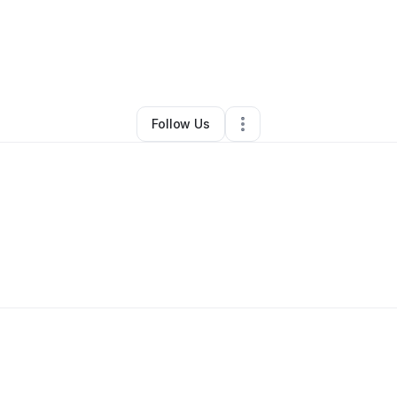
y
Grace Mathews
•
Technology
•
Charlotte
,
NC
•
0 Connections
•
2 Follo
Follow Us