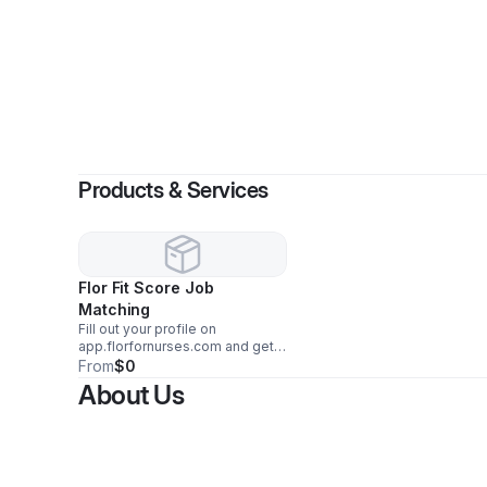
B
Products & Services
Flor Fit Score Job
Matching
Fill out your profile on
app.florfornurses.com and get
matched with your dream job.
From
$0
About Us