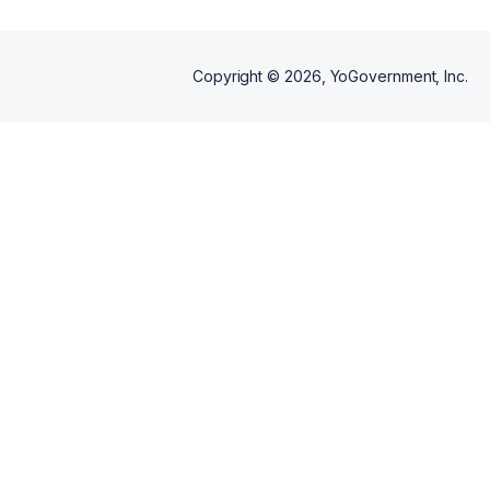
Copyright ©
2026
, YoGovernment, Inc.