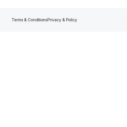
Terms & Conditions
Privacy & Policy