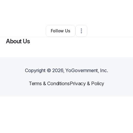
By
Alicja Kwiatkowska
•
Gift Shop
•
Chicago
,
IL
•
0 Connections
•
1 Follower
Follow Us
About Us
Copyright ©
2026
, YoGovernment, Inc.
Terms & Conditions
Privacy & Policy