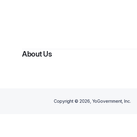
About Us
Copyright ©
2026
, YoGovernment, Inc.