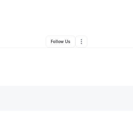
By
Andrew Nanan
•
Other
•
Homestead
,
FL
•
0 Connections
•
4 Follower
Follow Us