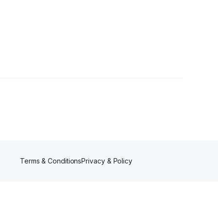
s
Terms & Conditions
Privacy & Policy