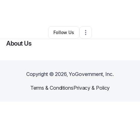
By
Shannon Dante
•
Yoga Studio
•
Santa Barbara
,
CA
•
0 Connections
•
1 Follower
Follow Us
About Us
Copyright ©
2026
, YoGovernment, Inc.
Terms & Conditions
Privacy & Policy