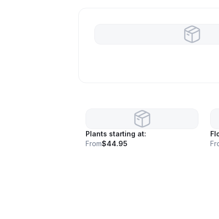
Plants starting at:
Fl
From
$44.95
Fr