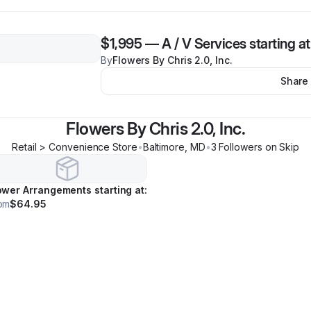
$1,995
—
A / V Services starting at
By
Flowers By Chris 2.0, Inc.
Share
Flowers By Chris 2.0, Inc.
Retail > Convenience Store
•
Baltimore
,
MD
•
3
Follower
s
on Skip
ower Arrangements starting at:
om
$64.95