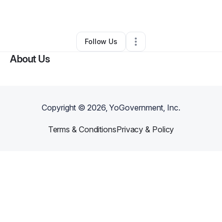
Other
•
Colorado Springs
,
CO
•
0 Connections
•
6 Followers
Follow Us
About Us
Copyright ©
2026
, YoGovernment, Inc.
Terms & Conditions
Privacy & Policy