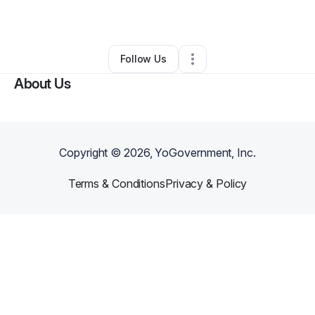
By
Mark Mathews
•
Other
•
Kalamazoo
,
MI
•
0 Connections
•
2 Followers
Follow Us
About Us
Copyright ©
2026
, YoGovernment, Inc.
Terms & Conditions
Privacy & Policy