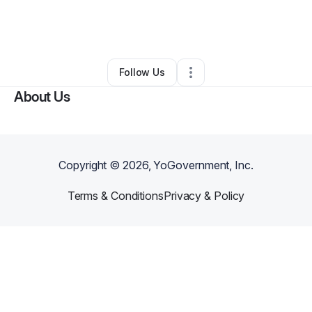
By
Fly Forever Music Group
•
•
Columbia
,
SC
•
0 Connections
•
3 Followers
Follow Us
About Us
Copyright ©
2026
, YoGovernment, Inc.
Terms & Conditions
Privacy & Policy