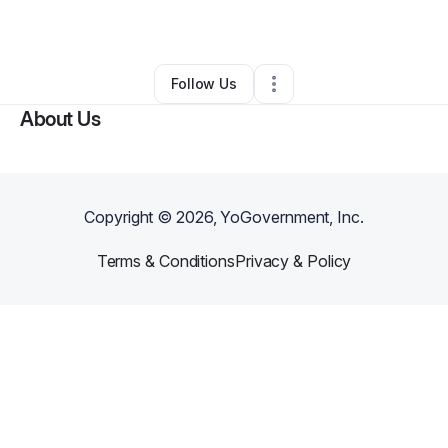
By
FLYNH AI
•
•
Seattle
,
WA
•
0 Connections
•
3 Followers
Follow Us
About Us
Copyright ©
2026
, YoGovernment, Inc.
Terms & Conditions
Privacy & Policy