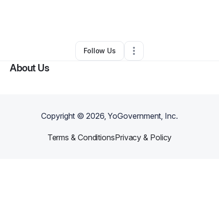
By
Vasudevarao Aggunuru
•
Food & Beverage
•
Los Angeles
,
CA
•
0 Connections
•
1 Follower
Follow Us
About Us
Copyright ©
2026
, YoGovernment, Inc.
Terms & Conditions
Privacy & Policy