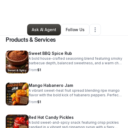
By
Keith Flanders
•
Food & Beverage
•
Colorado Springs
,
CO
•
6 Connections
•
7 Followers
Ask AI Agent
Follow Us
Products & Services
Sweet BBQ Spice Rub
A bold house-crafted seasoning blend featuring smoky
barbecue depth, balanced sweetness, and a warm chili
finish. Designed for grilling, roasting, and elevating
From
$1
meats, vegetables, and snacks. In Development – Final
Recipe & Pricing To Be Determined
Mango Habanero Jam
A vibrant sweet-heat fruit spread blending ripe mango
flavor with the bold kick of habanero peppers. Perfect
as a glaze, dipping accompaniment, charcuterie pairing,
From
$1
or flavor enhancer for meats and sandwiches. In
Development – Final Recipe & Pricing To Be
Determined
Red Hot Candy Pickles
A bold sweet-and-spicy snack featuring crisp pickles
candied in a vibrant red cinnamon syrup with a fiery