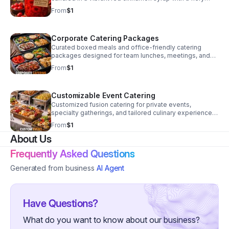
kick. A unique sweet heat treat perfect for snacking,
From
$1
gifting, or adventurous flavor lovers. In Development –
Final Recipe & Pricing To Be Determined
Corporate Catering Packages
Curated boxed meals and office-friendly catering
packages designed for team lunches, meetings, and
professional events. Featuring streamlined fusion
From
$1
menu options with efficient service formats tailored for
recurring business clients. Launching Soon – Final
Pricing Available Upon Full Operational Launch
Customizable Event Catering
Customized fusion catering for private events,
specialty gatherings, and tailored culinary experiences.
Flexible menu development and service formats
From
$1
designed around client needs and event vision.
About Us
Launching Soon – Final Pricing Available Upon Full
Operational Launch
Frequently Asked Questions
Generated from business
AI Agent
Have Questions?
What do you want to know about our business?