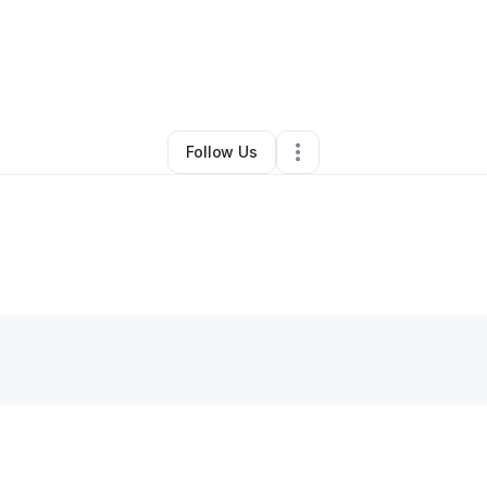
By
Nikki Baker
•
Other
•
Guyton
,
GA
•
0 Connections
•
2 Followers
Follow Us