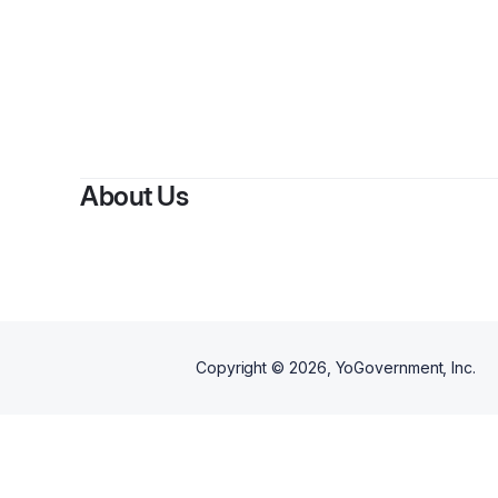
About Us
Copyright ©
2026
, YoGovernment, Inc.