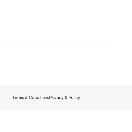
Terms & Conditions
Privacy & Policy