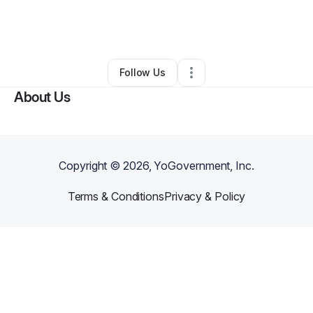
By
Aundreia Johnson
•
Transportation & Logistics
•
Houston
,
TX
•
0 Connections
•
2 Followers
Follow Us
About Us
Copyright ©
2026
, YoGovernment, Inc.
Terms & Conditions
Privacy & Policy