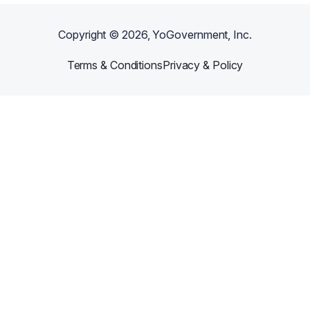
Copyright ©
2026
, YoGovernment, Inc.
Terms & Conditions
Privacy & Policy