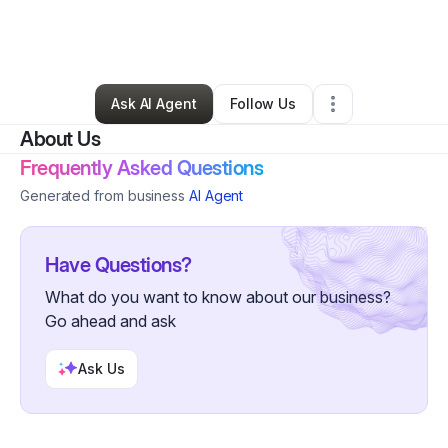
By
Renee Rathbun
•
Health & Wellness
•
Bakersfield
,
CA
•
0 Connections
•
1 Follower
Ask AI Agent
Follow Us
About Us
Frequently Asked Questions
Generated from business
AI Agent
Have Questions?
What do you want to know about our business?
Go ahead and ask
Ask Us