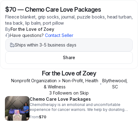
$70
—
Chemo Care Love Packages
Fleece blanket, grip socks, journal, puzzle books, head turban,
tea back, lip balm, port pillow
By
For the Love of Zoey
Have questions?
Contact Seller
Ships within 3-5 business days
Share
For the Love of Zoey
Nonprofit Organization > Non-Profit, Health
Blythewood
,
•
& Wellness
SC
3
Follower
s
on Skip
Chemo Care Love Packages
Chemotherapy is an emotional and uncomfortable
experience for cancer warriors. We help by donating
care packages to patients with items like fleece
From
$70
blankets, head turbans, journals, grip socks etc.