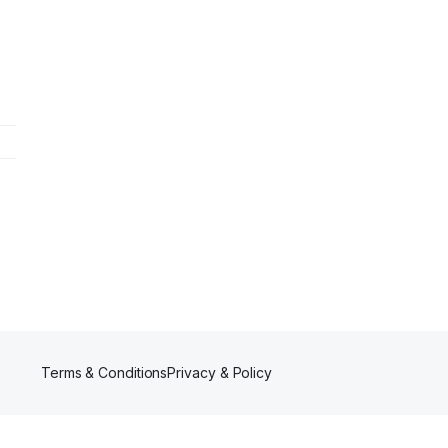
Terms & Conditions
Privacy & Policy