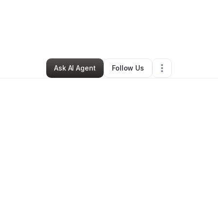
By
Candince Swarm
•
Other
•
Austin
,
TX
•
0 Connections
•
1 Follower
Ask AI Agent
Follow Us