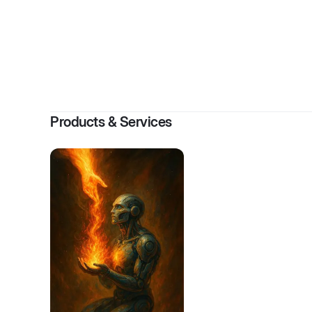
Products & Services