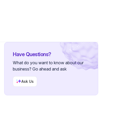
Have Questions?
What do you want to know about our
business? Go ahead and ask
Ask Us