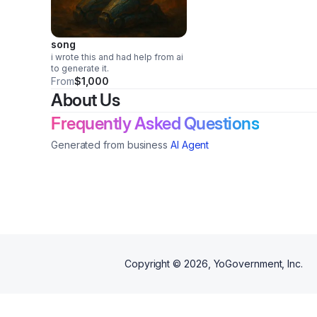
song
i wrote this and had help from ai
to generate it.
From
$1,000
About Us
Frequently Asked Questions
Generated from business
AI Agent
Copyright ©
2026
, YoGovernment, Inc.