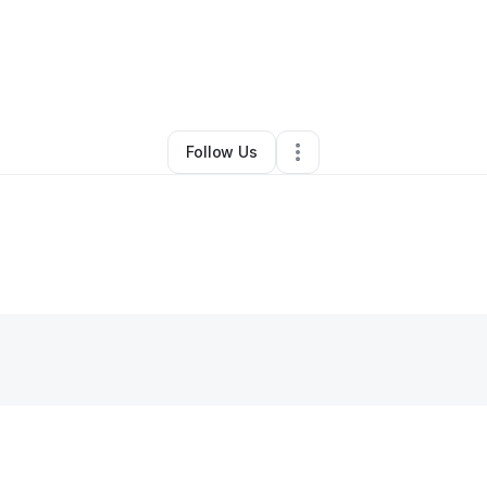
By
Zaria Faison
•
Retail
•
Chesterfield
,
VA
•
0 Connections
•
1 Follower
Follow Us