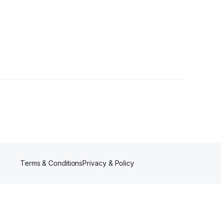
Terms & Conditions
Privacy & Policy