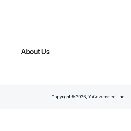
About Us
Copyright ©
2026
, YoGovernment, Inc.