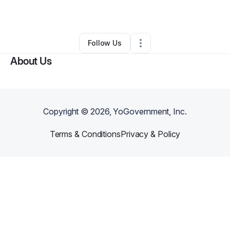
By
Micalyn Austin
•
Retail
•
Mobile
,
AL
•
0 Connections
•
3 Followers
Follow Us
About Us
Copyright ©
2026
, YoGovernment, Inc.
Terms & Conditions
Privacy & Policy