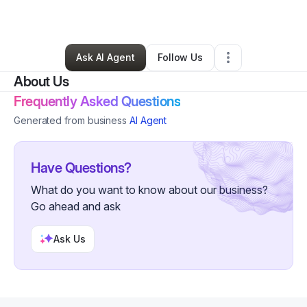
Technology
•
Seattle
,
WA
•
0 Connections
•
2 Followers
Ask AI Agent
Follow Us
About Us
Frequently Asked Questions
Generated from business
AI Agent
Have Questions?
What do you want to know about our business?
Go ahead and ask
Ask Us