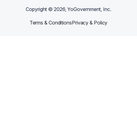
Copyright ©
2026
, YoGovernment, Inc.
Terms & Conditions
Privacy & Policy