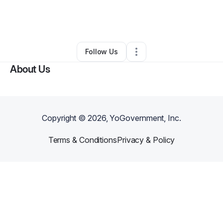
By
Shem Richardson
•
Rideshare Business
•
Newark
,
NJ
•
0 Connections
•
1 Follower
Follow Us
About Us
Copyright ©
2026
, YoGovernment, Inc.
Terms & Conditions
Privacy & Policy