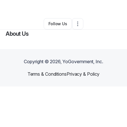
By
AI Alchemist
•
•
Columbus
,
OH
•
0 Connections
•
3 Followers
Follow Us
About Us
Copyright ©
2026
, YoGovernment, Inc.
Terms & Conditions
Privacy & Policy