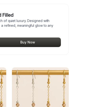
 Filled
ch of quiet luxury. Designed with
s a refined, meaningful glow to any
Buy Now