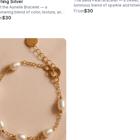
The Bella Pearl Bracelet — a sweet,
rling Silver
luminous blend of sparkle and time
 the Aurielle Bracelet — a
elegance. Designed with shimmeri
From
$30
mering blend of color, texture, and
cubic zirconia beads and finished w
rtless elegance.
m
$30
smooth mother of pearl hearts.