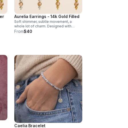
ver
Aurelia Earrings - 14k Gold Filled
Soft shimmer, subtle movement, a
whole lot of charm. Designed with
s,
luminous champagne crystal accents,
From
$40
these earrings strike the balance
kle.
between elegance & effortless sparkle.
Caelia Bracelet