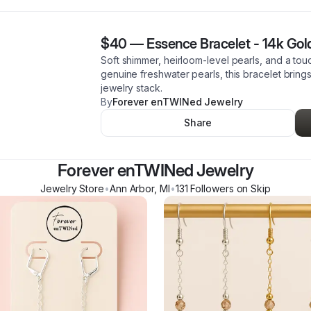
$40
—
Essence Bracelet - 14k Gold
Soft shimmer, heirloom-level pearls, and a tou
genuine freshwater pearls, this bracelet bring
jewelry stack.
By
Forever enTWINed Jewelry
Share
Forever enTWINed Jewelry
Jewelry Store
•
Ann Arbor
,
MI
•
131
Follower
s
on Skip