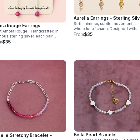
Aurelia Earrings - Sterling Sil
Soft shimmer, subtle movement, a
ra Rouge Earrings
whole lot of charm. Designed with
 Amora Rouge - Handcrafted in
luminous champagne crystal accent
From
$35
nous sterling silver, each pair
these earrings strike the balance
ures our exclusive Valentine Heart
m
$35
between elegance & effortless spar
n, offering subtle, romantic
ment that catches the light with
y step.
Bella Pearl Bracelet
ielle Stretchy Bracelet -