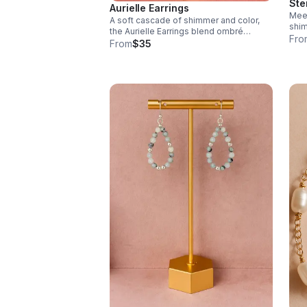
Ste
Aurielle Earrings
Meet
A soft cascade of shimmer and color,
shim
the Aurielle Earrings blend ombré
effo
Fro
Swarovski crystals with radiant 14k
From
$35
gold-filled accents for a look that’s both
delicate and dazzling.