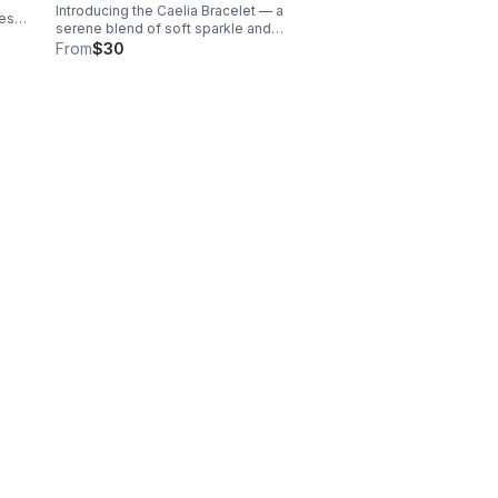
Introducing the Caelia Bracelet — a
less
serene blend of soft sparkle and
ng
calming blue tones. Designed with
From
$30
ith
genuine aquamarine beads, this
bracelet brings a fresh, airy elegance to
your everyday look.