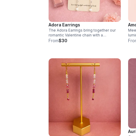
Adora Earrings
Amo
The Adora Earrings bring together our
Meet
romantic Valentine chain with a
lumi
shimmering cubic zirconia drop.
feat
From
$30
Fro
Lightweight and full of movement, they
Chai
catch the light with every turn
move
ever
Aur