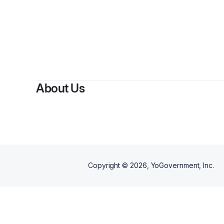
About Us
Copyright ©
2026
, YoGovernment, Inc.