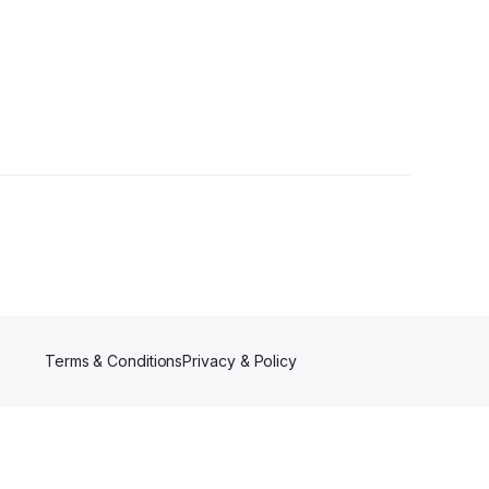
r
Terms & Conditions
Privacy & Policy