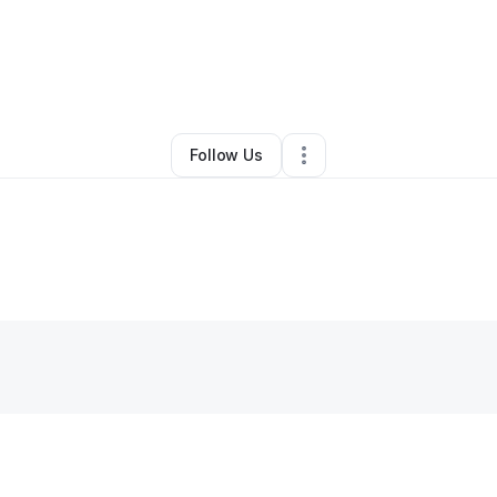
By
Reneesha Washington
•
Other
•
Dania
,
FL
•
0 Connections
•
1 Followe
Follow Us