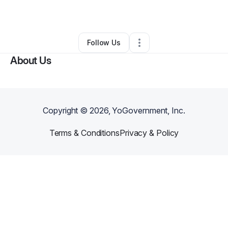
By
Logan Wolff
•
Other
•
Longmont
,
CO
•
0 Connections
•
4 Followers
Follow Us
About Us
Copyright ©
2026
, YoGovernment, Inc.
Terms & Conditions
Privacy & Policy