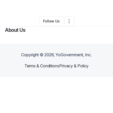
By
lance Forrest
•
•
Decatur
,
GA
•
0 Connections
•
1 Follower
Follow Us
About Us
Copyright ©
2026
, YoGovernment, Inc.
Terms & Conditions
Privacy & Policy