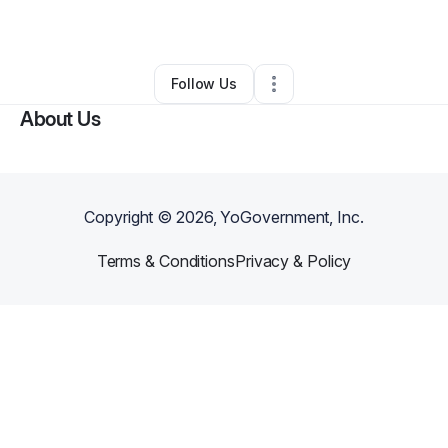
By
Tera Burt
•
Other
•
Kennesaw
,
GA
•
0 Connections
•
1 Follower
Follow Us
About Us
Copyright ©
2026
, YoGovernment, Inc.
Terms & Conditions
Privacy & Policy