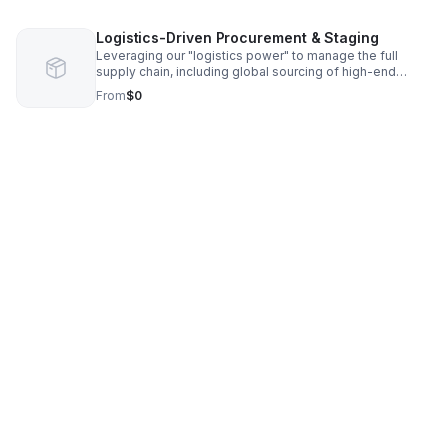
architects, contractors, and designers. Price: 2% – 5% of
total construction costs.
Logistics-Driven Procurement & Staging
Leveraging our "logistics power" to manage the full
supply chain, including global sourcing of high-end
materials and "last-mile" staging for estate-level
From
$0
properties. Price: 5% – 15% markup on procurement.