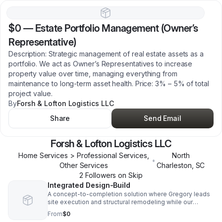
$0
—
Estate Portfolio Management (Owner’s
Representative)
Description: Strategic management of real estate assets as a
portfolio. We act as Owner’s Representatives to increase
property value over time, managing everything from
maintenance to long-term asset health. Price: 3% – 5% of total
project value.
By
Forsh & Lofton Logistics LLC
Share
Send Email
Forsh & Lofton Logistics LLC
Home Services > Professional Services,
North
•
Other Services
Charleston
,
SC
2
Follower
s
on Skip
Integrated Design-Build
A concept-to-completion solution where Gregory leads
site execution and structural remodeling while our
Strategic Lead oversees design and global trade
From
$0
procurement. This eliminates the need for separate