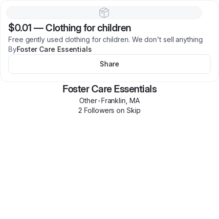
$0.01
—
Clothing for children
Free gently used clothing for children. We don't sell anything
By
Foster Care Essentials
Share
Foster Care Essentials
Other
•
Franklin
,
MA
2
Follower
s
on Skip