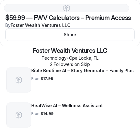
$59.99
—
FWV Calculators – Premium Access
By
Foster Wealth Ventures LLC
Share
Foster Wealth Ventures LLC
Technology
•
Opa Locka
,
FL
2
Follower
s
on Skip
Bible Bedtime AI – Story Generator- Family Plus
From
$17.99
HealWise AI – Wellness Assistant
From
$14.99