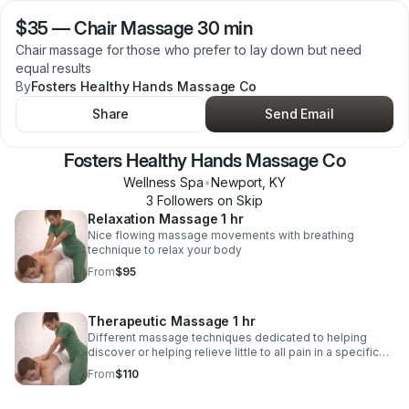
$35
—
Chair Massage 30 min
Chair massage for those who prefer to lay down but need
equal results
By
Fosters Healthy Hands Massage Co
Share
Send Email
Fosters Healthy Hands Massage Co
Wellness Spa
•
Newport
,
KY
3
Follower
s
on Skip
Relaxation Massage 1 hr
Nice flowing massage movements with breathing
technique to relax your body
From
$95
Therapeutic Massage 1 hr
Different massage techniques dedicated to helping
discover or helping relieve little to all pain in a specific
area. May require eating adjustments, stretching or
From
$110
workouts after session.