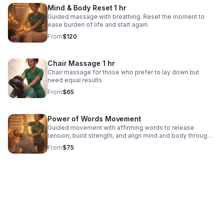
Mind & Body Reset 1 hr
Guided massage with breathing. Reset the moment to
ease burden of life and start again.
From
$120
Chair Massage 1 hr
Chair massage for those who prefer to lay down but
need equal results
From
$65
Power of Words Movement
Guided movement with affirming words to release
tension, build strength, and align mind and body through
breath.
From
$75