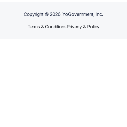
Copyright ©
2026
, YoGovernment, Inc.
Terms & Conditions
Privacy & Policy