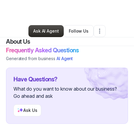
By
Joi Jenkins
•
Beauty & Personal Care
•
Atlanta
,
GA
•
1 Connection
•
1 Follower
Ask AI Agent
Follow Us
About Us
Frequently Asked Questions
Generated from business
AI Agent
Have Questions?
What do you want to know about our business?
Go ahead and ask
Ask Us