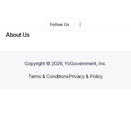
By
Melanin Dr.
•
Other
•
Lansing
,
MI
•
0 Connections
•
1 Follower
Follow Us
About Us
Copyright ©
2026
, YoGovernment, Inc.
Terms & Conditions
Privacy & Policy