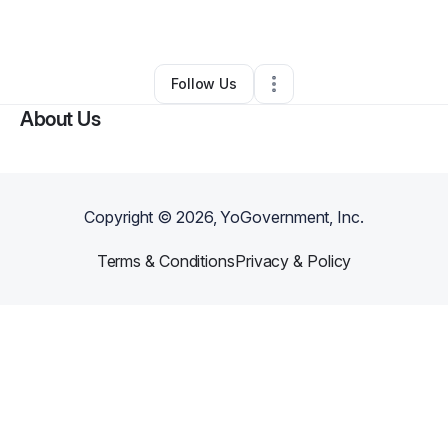
By
Carla Mcintosh
•
Other
•
Pine Hill
,
AL
•
0 Connections
•
2 Followers
Follow Us
About Us
Copyright ©
2026
, YoGovernment, Inc.
Terms & Conditions
Privacy & Policy