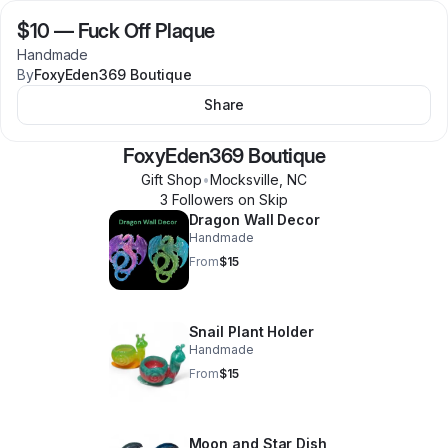
$10
—
Fuck Off Plaque
Handmade
By
FoxyEden369 Boutique
Share
FoxyEden369 Boutique
Gift Shop
•
Mocksville
,
NC
3
Follower
s
on Skip
Dragon Wall Decor
Handmade
From
$15
Snail Plant Holder
Handmade
From
$15
Moon and Star Dish