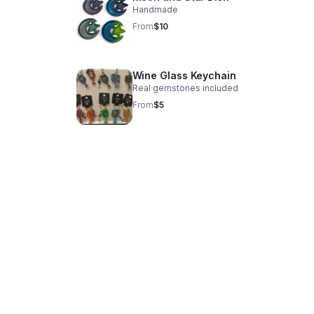
Handmade
From
$10
Wine Glass Keychain
Real gemstones included
From
$5