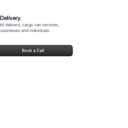
Delivery.
ght delivery, cargo van services,
 businesses and individuals.
Book a Call