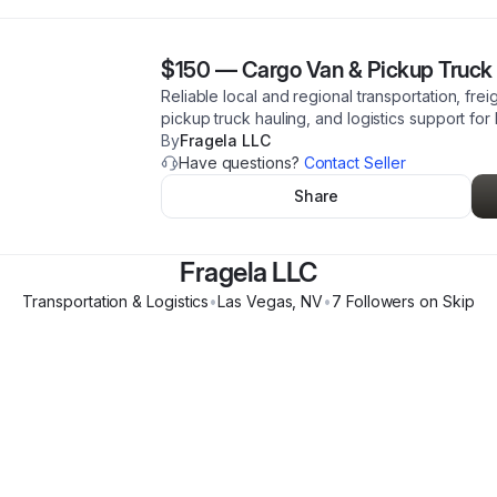
$150
—
Cargo Van & Pickup Truck 
Reliable local and regional transportation, frei
pickup truck hauling, and logistics support for
By
Fragela LLC
Have questions?
Contact Seller
Share
Fragela LLC
Transportation & Logistics
•
Las Vegas
,
NV
•
7
Follower
s
on Skip