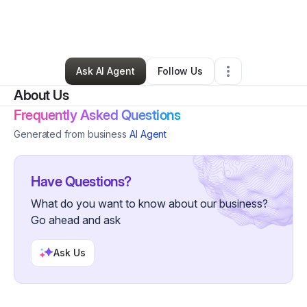
By
Richard Francois
•
Online Course Provider
•
Kings Mountain
,
NC
•
0 Connections
•
2 Followers
Ask AI Agent
Follow Us
About Us
Frequently Asked Questions
Generated from business
AI Agent
Have Questions?
What do you want to know about our business?
Go ahead and ask
Ask Us