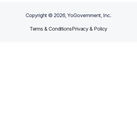
Copyright ©
2026
, YoGovernment, Inc.
Terms & Conditions
Privacy & Policy