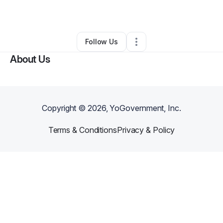
By
Derrick
•
Other
•
Lithonia
,
GA
•
0 Connections
•
1 Follower
Follow Us
About Us
Copyright ©
2026
, YoGovernment, Inc.
Terms & Conditions
Privacy & Policy