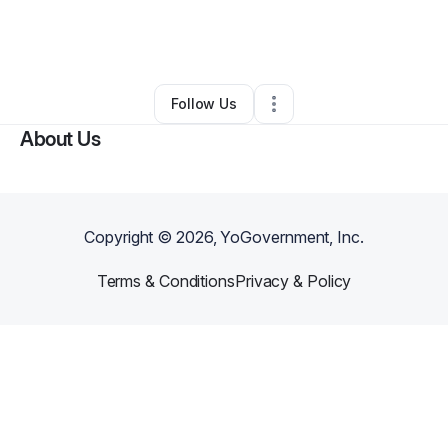
By
Robert Williams
•
Other
•
Prescott Valley
,
AZ
•
0 Connections
•
2 Followers
Follow Us
About Us
Copyright ©
2026
, YoGovernment, Inc.
Terms & Conditions
Privacy & Policy