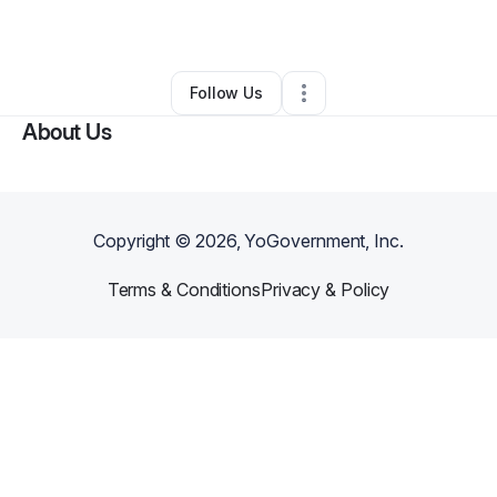
By
Raymond Chamblee
•
Other
•
Dixon
,
CA
•
0 Connections
•
1 Follower
Follow Us
About Us
Copyright ©
2026
, YoGovernment, Inc.
Terms & Conditions
Privacy & Policy