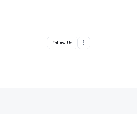
By
Doris Russell
•
Other
•
Whitsett
,
NC
•
0 Connections
•
1 Follower
Follow Us