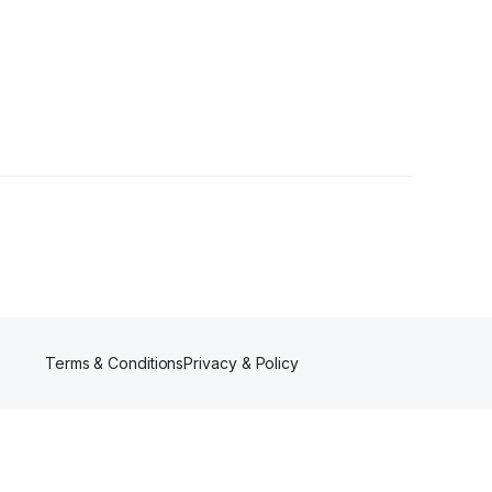
Terms & Conditions
Privacy & Policy