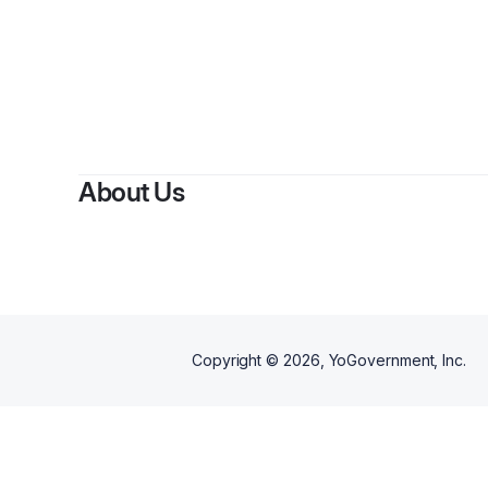
About Us
Copyright ©
2026
, YoGovernment, Inc.