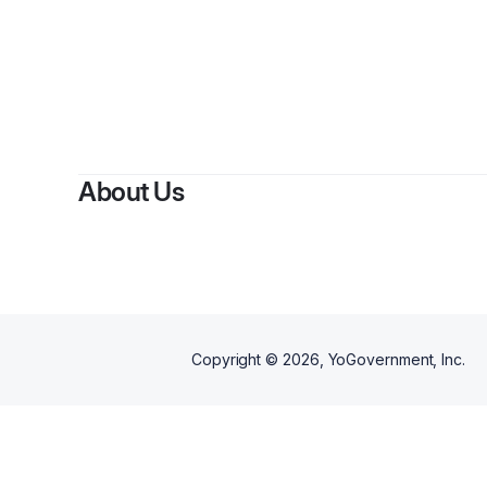
By
Pern
About Us
Copyright ©
2026
, YoGovernment, Inc.