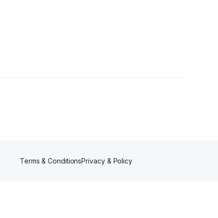
ollowers
Terms & Conditions
Privacy & Policy