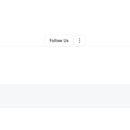
ell And Frantella Beasley
•
Other
•
Saint Louis
,
MO
•
0 Connections
•
2 F
Follow Us